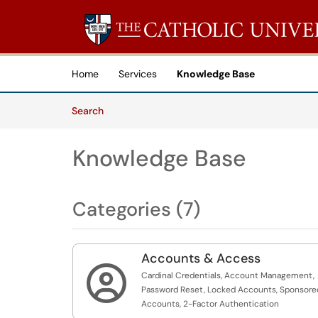
Skip to main content
(opens in a new tab)
Home
Services
Knowledge Base
Skip to Knowledge Base content
Articles
Search
Knowledge Base
Categories (7)
Accounts & Access

Cardinal Credentials, Account Management,
Password Reset, Locked Accounts, Sponsore
Accounts, 2-Factor Authentication