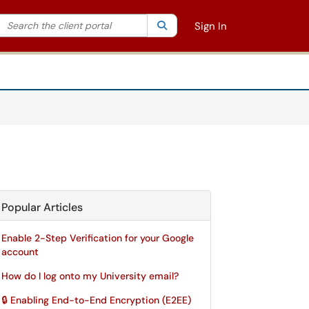
Search the client portal
lter your search by category. Current category:
Search
All
Sign In
Popular Articles
Enable 2-Step Verification for your Google
account
How do I log onto my University email?
🔒 Enabling End-to-End Encryption (E2EE)