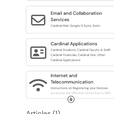
Email and Collaboration

Services
Cardinal Mail, Google G Suite, Zoom
Cardinal Applications

Cardinal Students, Cardinal Faculty & Staff,
Cardinal Financials, Cardinal Hire, Other
Cardinal Applications
Internet and

Telecommunication
Instructions on Registering your Devices,
accessing the VPN and connecting to WiFi
Expand
Networks.
Articles (1)