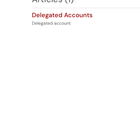
Delegated Accounts
Delegated account