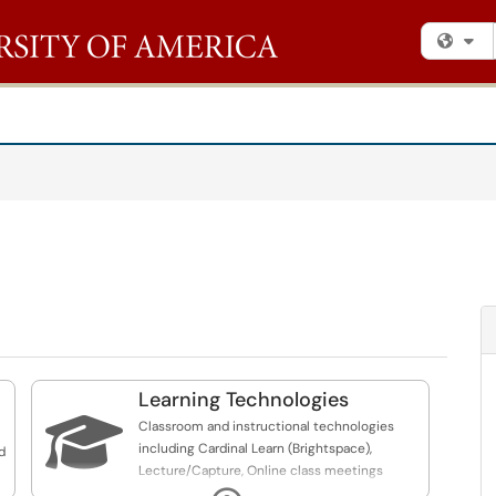
Fi
Learning Technologies

Classroom and instructional technologies
including Cardinal Learn (Brightspace),
d
Lecture/Capture, Online class meetings
(Zoom)