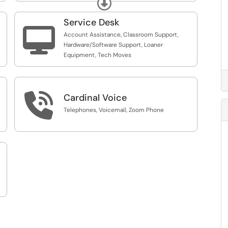
Expand
Service Desk

Account Assistance, Classroom Support,
Hardware/Software Support, Loaner
Equipment, Tech Moves

Cardinal Voice
Telephones, Voicemail, Zoom Phone