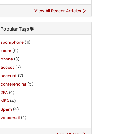
View All Recent Articles
Popular Tags
zoomphone
(11)
zoom
(9)
phone
(8)
access
(7)
account
(7)
conferencing
(5)
2FA
(4)
MFA
(4)
Spam
(4)
voicemail
(4)