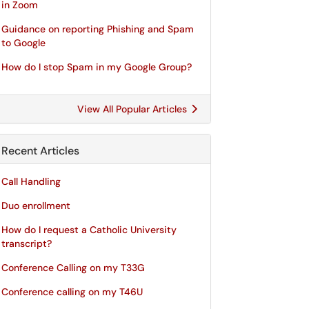
in Zoom
Guidance on reporting Phishing and Spam
to Google
How do I stop Spam in my Google Group?
View All Popular Articles
Recent Articles
Call Handling
Duo enrollment
How do I request a Catholic University
transcript?
Conference Calling on my T33G
Conference calling on my T46U