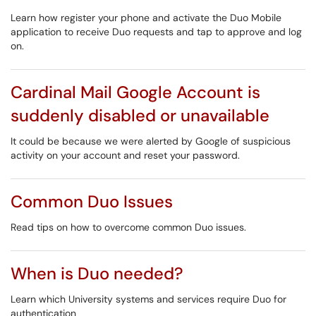
Learn how register your phone and activate the Duo Mobile
application to receive Duo requests and tap to approve and log
on.
Cardinal Mail Google Account is
suddenly disabled or unavailable
It could be because we were alerted by Google of suspicious
activity on your account and reset your password.
Common Duo Issues
Read tips on how to overcome common Duo issues.
When is Duo needed?
Learn which University systems and services require Duo for
authentication