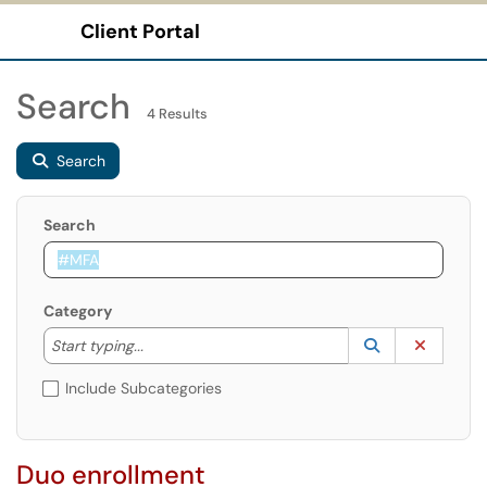
Client Portal
Show Applications Menu
Search
4 Results
Search
Search
Category
Start typing to lookup. Use the UP and DOWN arrow k
Lookup Catego
(opens in a ne
Clear C
Start typing...
Include Subcategories
Duo enrollment