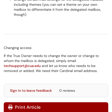
including themes (you can set a theme on your own
mailbox to differentiate it from the delegated mailbox,
though)
Changing access
If the True Owner needs to change the owner or change to
whom the mailbox is delegated, simply email
techsupport@cua.edu
and let us know who needs to be
removed or added. We need their Cardinal email address.
Sign in to leave feedback
0 reviews
Print Article