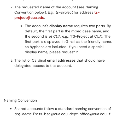
The requested
name
of the account (see Naming
Convention below). E.g.,
ts-project
for address
ts-
project@cua.edu
.
The account's
display name
requires two parts. By
default, the first part is the mixed case name, and
the second is
at CUA
, e.g., "TS-Project at CUA". The
first part is displayed in Gmail as the friendly name,
so hyphens are included. If you need a special
display name, please request it.
The list of Cardinal
email addresses
that should have
delegated access to this account.
Naming Convention
Shared accounts follow a standard naming convention of
org
-
name
. Ex: ts-bsc@cua.edu, dept-office@cua.edu. If