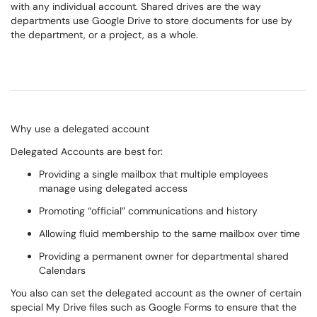
with any individual account. Shared drives are the way
departments use Google Drive to store documents for use by
the department, or a project, as a whole.
Why use a delegated account
Delegated Accounts are best for:
Providing a single mailbox that multiple employees
manage using delegated access
Promoting “official” communications and history
Allowing fluid membership to the same mailbox over time
Providing a permanent owner for departmental shared
Calendars
You also can set the delegated account as the owner of certain
special My Drive files such as Google Forms to ensure that the