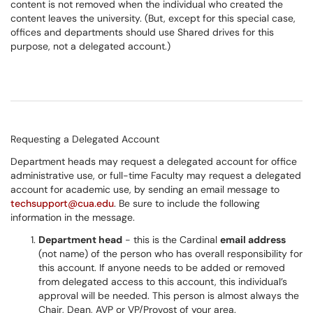
content is not removed when the individual who created the
content leaves the university. (But, except for this special case,
offices and departments should use Shared drives for this
purpose, not a delegated account.)
Requesting a Delegated Account
Department heads may request a delegated account for office
administrative use, or full-time Faculty may request a delegated
account for academic use, by sending an email message to
techsupport@cua.edu
. Be sure to include the following
information in the message.
Department head
- this is the Cardinal
email address
(not name) of the person who has overall responsibility for
this account. If anyone needs to be added or removed
from delegated access to this account, this individual’s
approval will be needed. This person is almost always the
Chair, Dean, AVP or VP/Provost of your area.