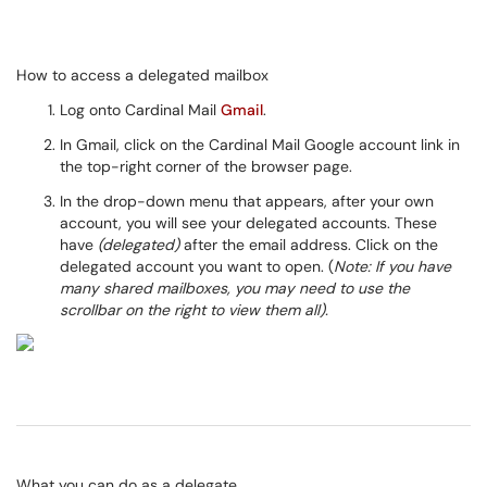
How to access a delegated mailbox
Log onto Cardinal Mail
Gmail
.
In Gmail, click on the Cardinal Mail Google account link in
the top-right corner of the browser page.
In the drop-down menu that appears, after your own
account, you will see your delegated accounts. These
have
(delegated)
after the email address. Click on the
delegated account you want to open. (
Note: If you have
many shared mailboxes, you may need to use the
scrollbar on the right to view them all).
What you can do as a delegate