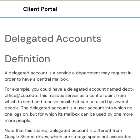
Client Portal
Show Applications Menu
Delegated Accounts
Definition
A delegated account is a service a department may request in
order to have a central mailbox.
For example, you could have a delegated account named dept-
office@cua.edu. This mailbox serves as a central point from
which to send and receive email that can be used by several
people. The delegated account is a user account into which no
one logs on, but for which its mailbox can be used by one more
more people.
Note that this shared, delegated account is different from
Google Shared drives, which are storage space not associated