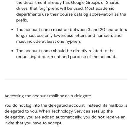
the department already has Google Groups or Shared
drives, that "org" prefix will be used. Most academic
departments use their course catalog abbreviation as the
prefix.
The account name must be between 3 and 20 characters
long, must use only lowercase letters and numbers and
must include at least one hyphen.
The account name should be directly related to the
requesting department and purpose of the account.
Accessing the account mailbox as a delegate
You do not log into the delegated account. Instead, its mailbox is
delegated to you. When Technology Services sets up the
delegation, you are added automatically; you do
not
receive an
invite that you have to accept.