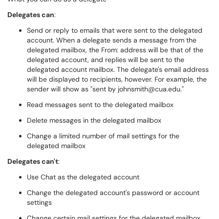
Delegates can
:
Send or reply to emails that were sent to the delegated
account. When a delegate sends a message from the
delegated mailbox, the From: address will be that of the
delegated account, and replies will be sent to the
delegated account mailbox. The delegate's email address
will be displayed to recipients, however. For example, the
sender will show as "sent by johnsmith@cua.edu."
Read messages sent to the delegated mailbox
Delete messages in the delegated mailbox
Change a limited number of mail settings for the
delegated mailbox
Delegates can't
:
Use Chat as the delegated account
Change the delegated account's password or account
settings
Change certain mail settings for the delegated mailbox,