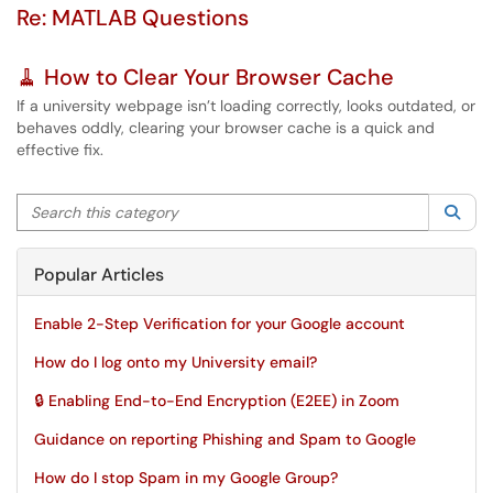
Re: MATLAB Questions
🧹 How to Clear Your Browser Cache
If a university webpage isn’t loading correctly, looks outdated, or
behaves oddly, clearing your browser cache is a quick and
effective fix.
Search this category
Sea
Popular Articles
Enable 2-Step Verification for your Google account
How do I log onto my University email?
🔒 Enabling End-to-End Encryption (E2EE) in Zoom
Guidance on reporting Phishing and Spam to Google
How do I stop Spam in my Google Group?