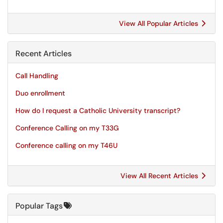
View All Popular Articles
Recent Articles
Call Handling
Duo enrollment
How do I request a Catholic University transcript?
Conference Calling on my T33G
Conference calling on my T46U
View All Recent Articles
Popular Tags