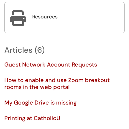

Resources
Articles (6)
Guest Network Account Requests
How to enable and use Zoom breakout
rooms in the web portal
My Google Drive is missing
Printing at CatholicU