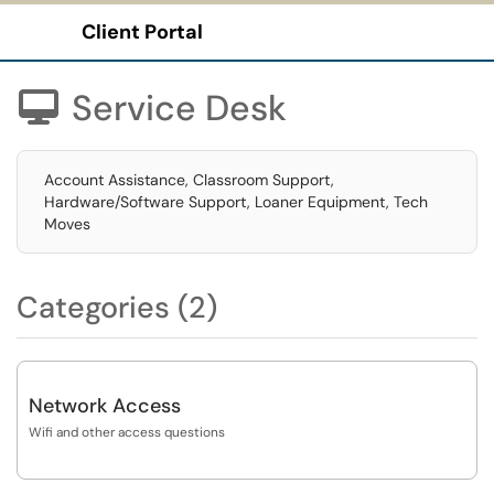
Client Portal
Show Applications Menu
Service Desk

Account Assistance, Classroom Support,
Hardware/Software Support, Loaner Equipment, Tech
Moves
Categories (2)
Network Access
Wifi and other access questions