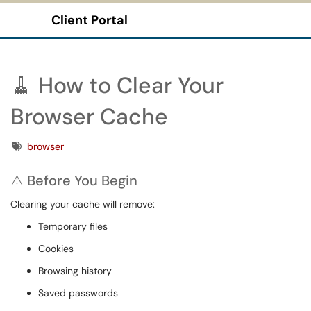
Client Portal
Show Applications Menu
🧹 How to Clear Your
Browser Cache
Tags
browser
⚠️ Before You Begin
Clearing your cache will remove:
Temporary files
Cookies
Browsing history
Saved passwords