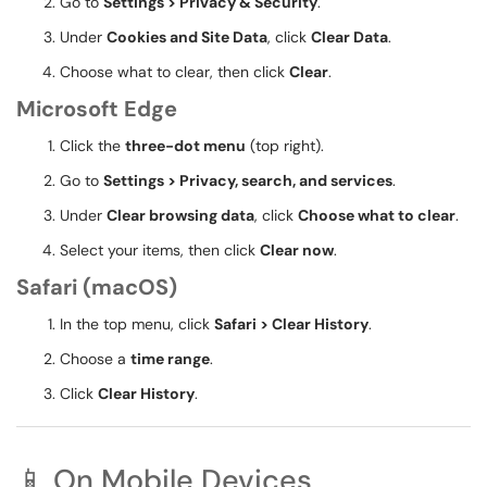
Go to
Settings > Privacy & Security
.
Under
Cookies and Site Data
, click
Clear Data
.
Choose what to clear, then click
Clear
.
Microsoft Edge
Click the
three-dot menu
(top right).
Go to
Settings > Privacy, search, and services
.
Under
Clear browsing data
, click
Choose what to clear
.
Select your items, then click
Clear now
.
Safari (macOS)
In the top menu, click
Safari > Clear History
.
Choose a
time range
.
Click
Clear History
.
📱 On Mobile Devices