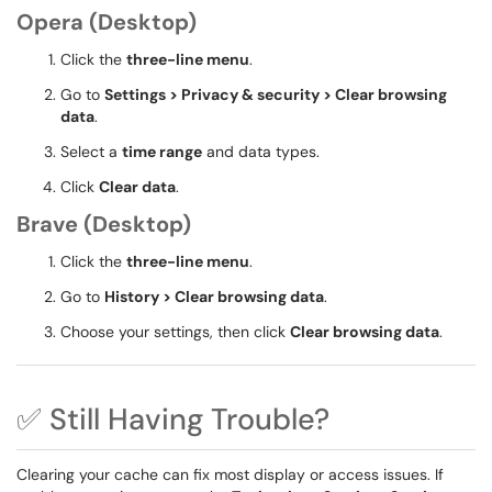
Opera (Desktop)
Click the
three-line menu
.
Go to
Settings > Privacy & security > Clear browsing
data
.
Select a
time range
and data types.
Click
Clear data
.
Brave (Desktop)
Click the
three-line menu
.
Go to
History > Clear browsing data
.
Choose your settings, then click
Clear browsing data
.
✅ Still Having Trouble?
Clearing your cache can fix most display or access issues. If