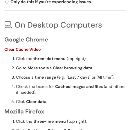
👉
Only do this if you're experiencing issues.
💻 On Desktop Computers
Google Chrome
Clear Cache Video
Click the
three-dot menu
(top right).
Go to
More tools > Clear browsing data
.
Choose a
time range
(e.g., "Last 7 days" or "All time").
Check the boxes for
Cached images and files
(and others
if needed).
Click
Clear data
.
Mozilla Firefox
Click the
three-line menu
(top right).