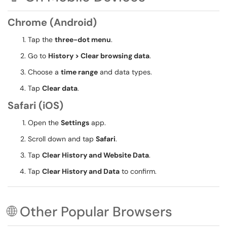
Chrome (Android)
Tap the
three-dot menu
.
Go to
History > Clear browsing data
.
Choose a
time range
and data types.
Tap
Clear data
.
Safari (iOS)
Open the
Settings
app.
Scroll down and tap
Safari
.
Tap
Clear History and Website Data
.
Tap
Clear History and Data
to confirm.
🌐 Other Popular Browsers