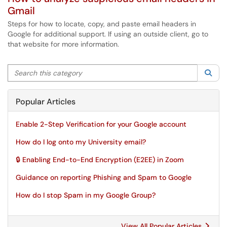
Gmail
Steps for how to locate, copy, and paste email headers in
Google for additional support. If using an outside client, go to
that website for more information.
Search this category
Sea
Popular Articles
Enable 2-Step Verification for your Google account
How do I log onto my University email?
🔒 Enabling End-to-End Encryption (E2EE) in Zoom
Guidance on reporting Phishing and Spam to Google
How do I stop Spam in my Google Group?
View All Popular Articles