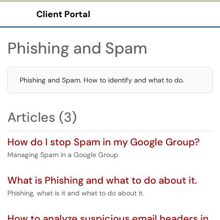
Client Portal
Show Applications Menu
Phishing and Spam
Phishing and Spam. How to identify and what to do.
Articles (3)
How do I stop Spam in my Google Group?
Managing Spam in a Google Group
What is Phishing and what to do about it.
Phishing, what is it and what to do about it.
How to analyze suspicious email headers in