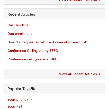
Recent Articles
Call Handling
Duo enrollment
How do I request a Catholic University transcript?
Conference Calling on my T33G
Conference calling on my T46U
View All Recent Articles
Popular Tags
zoomphone
(11)
zoom
(9)