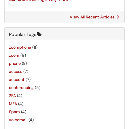
View All Recent Articles
Popular Tags
zoomphone
(11)
zoom
(9)
phone
(8)
access
(7)
account
(7)
conferencing
(5)
2FA
(4)
MFA
(4)
Spam
(4)
voicemail
(4)