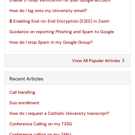
Enable 2-Step Verification for your Google account
How do I log onto my University email?
🔒 Enabling End-to-End Encryption (E2EE) in Zoom
Guidance on reporting Phishing and Spam to Google
How do I stop Spam in my Google Group?
View All Popular Articles
Recent Articles
Call Handling
Duo enrollment
How do I request a Catholic University transcript?
Conference Calling on my T33G
Conference calling on my T46U