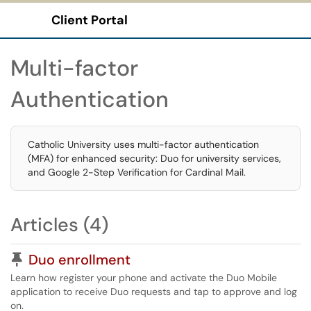
Client Portal
Show Applications Menu
Multi-factor
Authentication
Catholic University uses multi-factor authentication
(MFA) for enhanced security: Duo for university services,
and Google 2-Step Verification for Cardinal Mail.
Articles (4)
Pinned Article
Duo enrollment
Learn how register your phone and activate the Duo Mobile
application to receive Duo requests and tap to approve and log
on.