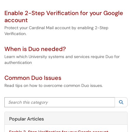
Enable 2-Step Verification for your Google
account
Protect your Cardinal Mail account by enabling 2-Step
Verification.
When is Duo needed?
Learn which University systems and services require Duo for
authentication
Common Duo Issues
Read tips on how to overcome common Duo issues.
Search this category
Sea
Popular Articles