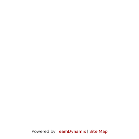
Powered by
TeamDynamix
|
Site Map