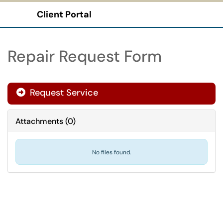
Client Portal
Show Applications Menu
Repair Request Form
Request Service
Attachments
(
0
)
No files found.