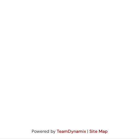
Powered by
TeamDynamix
|
Site Map