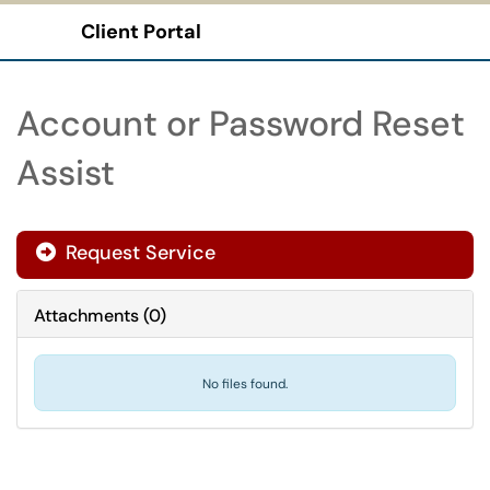
Client Portal
Show Applications Menu
Account or Password Reset
Assist
Request Service
Attachments
(
0
)
No files found.