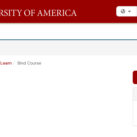
Fi
 Learn
Bind Course