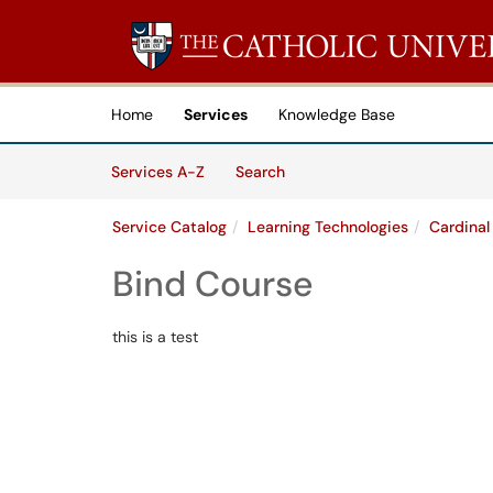
Skip to main content
(opens in a new tab)
Home
Services
Knowledge Base
Skip to Services content
Services
Services A-Z
Search
Service Catalog
Learning Technologies
Cardinal
Bind Course
this is a test