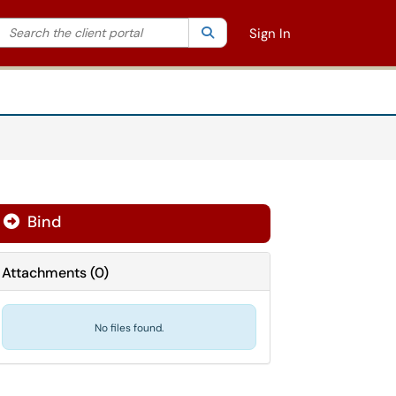
Search the client portal
lter your search by category. Current category:
Search
All
Sign In
Bind
Attachments
(
0
)
No files found.