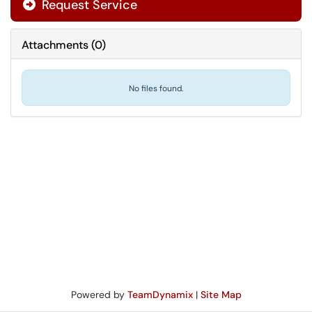
Request Service
Attachments
(
0
)
No files found.
Powered by
TeamDynamix
|
Site Map