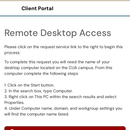
Client Portal
Show Applications Menu
Remote Desktop Access
Please click on the request service link to the right to begin this
process.
To complete this request you will need the name of your
desktop computer located on the CUA campus. From this
computer complete the following steps
1. Click on the Start button.
2. In the search box, type Computer.
3. Right click on This PC within the search results and select
Properties.
4. Under Computer name, domain, and workgroup settings you
will find the computer name listed.