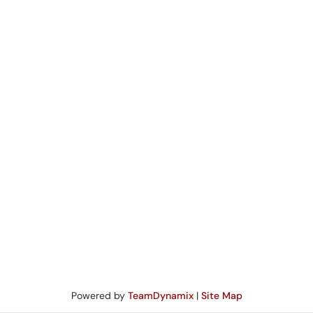
Powered by
TeamDynamix
|
Site Map