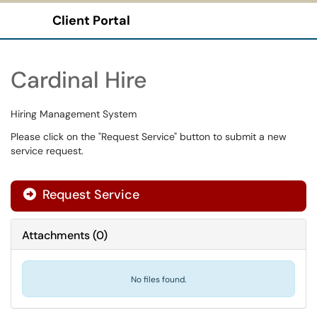
Client Portal
Show Applications Menu
Cardinal Hire
Hiring Management System
Please click on the "Request Service" button to submit a new
service request.
Request Service
Attachments
(
0
)
No files found.