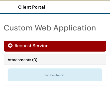
Client Portal
Show Applications Menu
Custom Web Application
Request Service
Attachments
(
0
)
No files found.