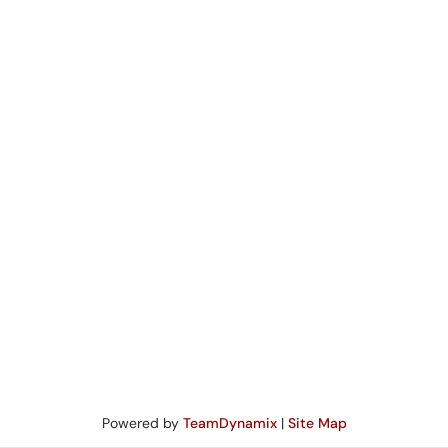
Powered by
TeamDynamix
|
Site Map