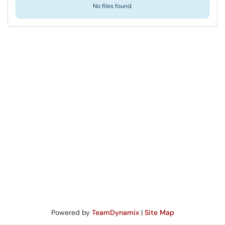
No files found.
Powered by
TeamDynamix
|
Site Map