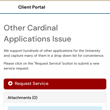
Client Portal
Show Applications Menu
Other Cardinal
Applications Issue
We support hundreds of other applications for the University
and capture many of them in a drop down list for convenience.
Please click on the "Request Service" button to submit a new
service request.
Request Service
Attachments
(
0
)