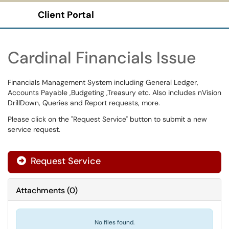
Client Portal
Show Applications Menu
Cardinal Financials Issue
Financials Management System including General Ledger,
Accounts Payable ,Budgeting ,Treasury etc. Also includes nVision
DrillDown, Queries and Report requests, more.
Please click on the "Request Service" button to submit a new
service request.
Request Service
Attachments
(
0
)
No files found.