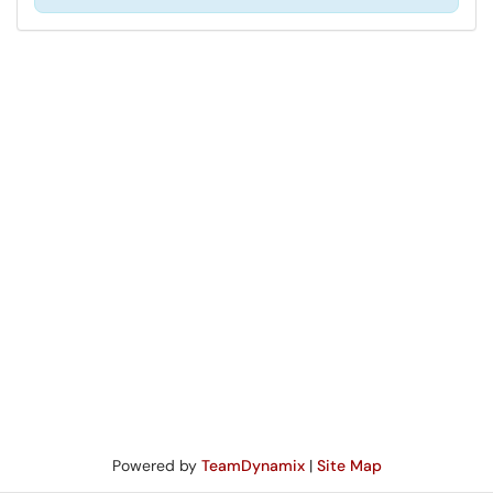
Powered by
TeamDynamix
|
Site Map