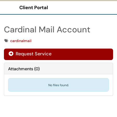
Client Portal
Show Applications Menu
Cardinal Mail Account
Tags
cardinalmail
Request Service
Attachments
(
0
)
No files found.