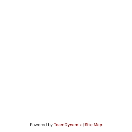
Powered by
TeamDynamix
|
Site Map