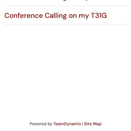
Conference Calling on my T31G
Powered by
TeamDynamix
|
Site Map