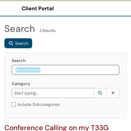
Client Portal
Show Applications Menu
Search
2 Results
Search
Search
Category
Start typing to lookup. Use the UP and DOWN arrow k
Lookup Catego
(opens in a ne
Clear C
Start typing...
Include Subcategories
Conference Calling on my T33G