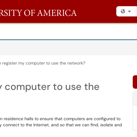
Fi
o register my computer to use the network?
my computer to use the
n residence halls to ensure that computers are configured to
 connect to the Internet, and so that we can find, isolate and