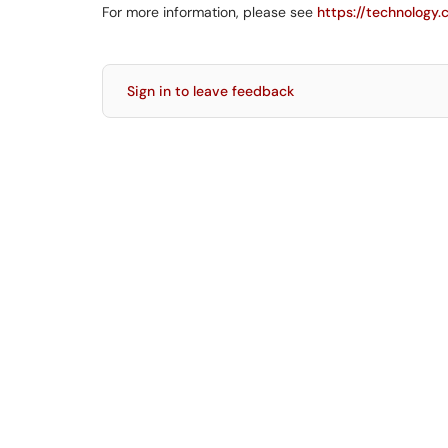
For more information, please see
https://technology
Sign in to leave feedback