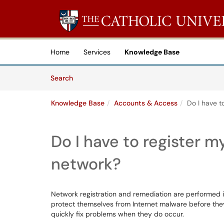
Skip to main content
(opens in a new tab)
Home
Services
Knowledge Base
Skip to Knowledge Base content
Articles
Search
Knowledge Base
Accounts & Access
Do I have t
Do I have to register 
network?
Network registration and remediation are performed i
protect themselves from Internet malware before they
quickly fix problems when they do occur.