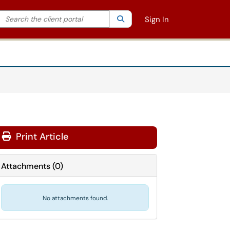
Search the client portal
lter your search by category. Current category:
Search
All
Sign In
Print Article
Attachments
(
0
)
No attachments found.