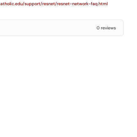
.catholic.edu/support/resnet/resnet-network-faq.html
0 reviews